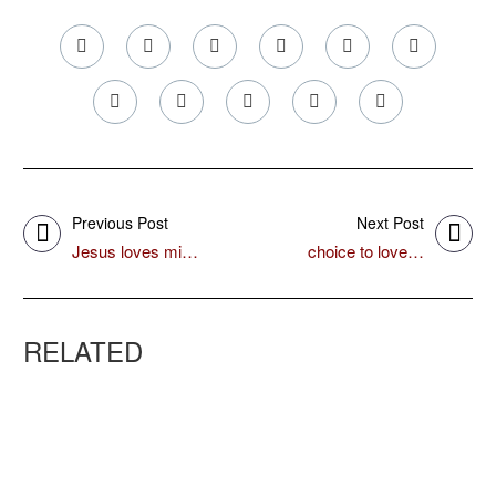
Previous Post
Next Post
Jesus loves mi…
choice to love…
RELATED