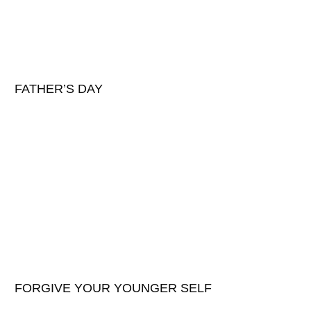
FATHER’S DAY
FORGIVE YOUR YOUNGER SELF