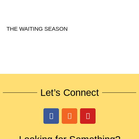
THE WAITING SEASON
Let’s Connect