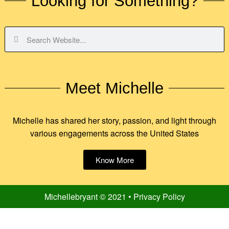
Looking for Something?
Meet Michelle
Michelle has shared her story, passion, and light through
various engagements across the United States
Know More
Michellebryant © 2021 • Privacy Policy