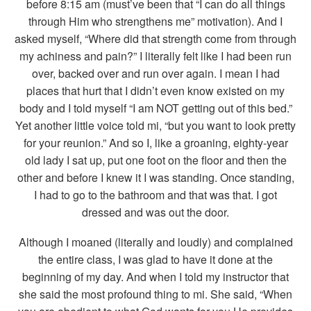
before 8:15 am (must’ve been that “I can do all things
through Him who strengthens me” motivation). And I
asked myself, “Where did that strength come from through
my achiness and pain?” I literally felt like I had been run
over, backed over and run over again. I mean I had
places that hurt that I didn’t even know existed on my
body and I told myself “I am NOT getting out of this bed.”
Yet another little voice told mi, “but you want to look pretty
for your reunion.” And so I, like a groaning, eighty-year
old lady I sat up, put one foot on the floor and then the
other and before I knew it I was standing. Once standing,
I had to go to the bathroom and that was that. I got
dressed and was out the door.
Although I moaned (literally and loudly) and complained
the entire class, I was glad to have it done at the
beginning of my day. And when I told my instructor that
she said the most profound thing to mi. She said, “When