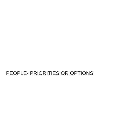
PEOPLE- PRIORITIES OR OPTIONS