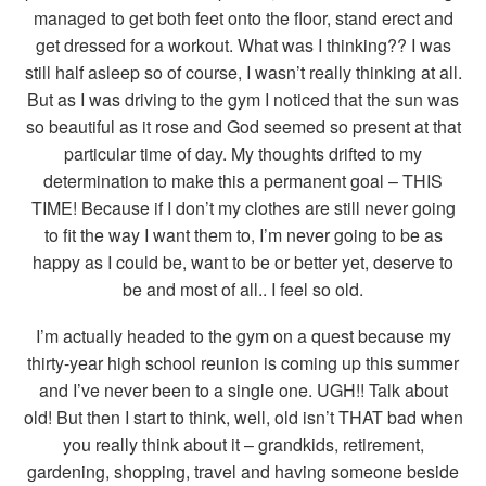
managed to get both feet onto the floor, stand erect and
get dressed for a workout. What was I thinking?? I was
still half asleep so of course, I wasn’t really thinking at all.
But as I was driving to the gym I noticed that the sun was
so beautiful as it rose and God seemed so present at that
particular time of day. My thoughts drifted to my
determination to make this a permanent goal – THIS
TIME! Because if I don’t my clothes are still never going
to fit the way I want them to, I’m never going to be as
happy as I could be, want to be or better yet, deserve to
be and most of all.. I feel so old.
I’m actually headed to the gym on a quest because my
thirty-year high school reunion is coming up this summer
and I’ve never been to a single one. UGH!! Talk about
old! But then I start to think, well, old isn’t THAT bad when
you really think about it – grandkids, retirement,
gardening, shopping, travel and having someone beside