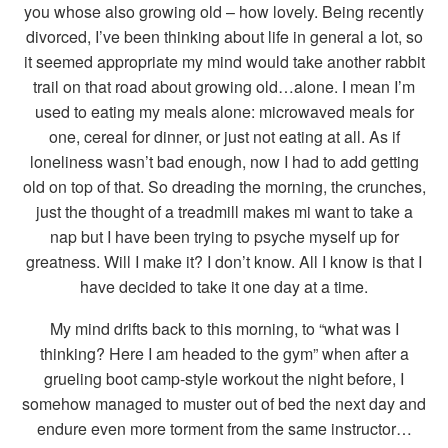
you whose also growing old – how lovely. Being recently
divorced, I’ve been thinking about life in general a lot, so
it seemed appropriate my mind would take another rabbit
trail on that road about growing old…alone. I mean I’m
used to eating my meals alone: microwaved meals for
one, cereal for dinner, or just not eating at all. As if
loneliness wasn’t bad enough, now I had to add getting
old on top of that. So dreading the morning, the crunches,
just the thought of a treadmill makes mi want to take a
nap but I have been trying to psyche myself up for
greatness. Will I make it? I don’t know. All I know is that I
have decided to take it one day at a time.
My mind drifts back to this morning, to “what was I
thinking? Here I am headed to the gym” when after a
grueling boot camp-style workout the night before, I
somehow managed to muster out of bed the next day and
endure even more torment from the same instructor…