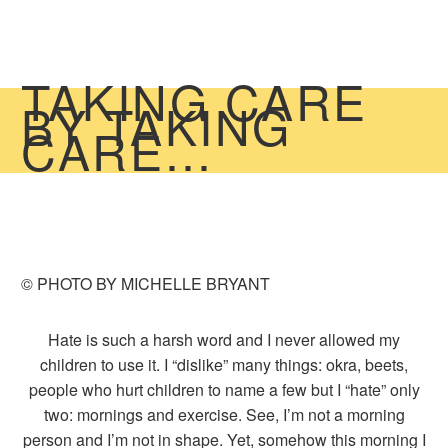
TAKING CARE
BY TAKING
CARE…
© PHOTO BY MICHELLE BRYANT
Hate is such a harsh word and I never allowed my
children to use it. I “dislike” many things: okra, beets,
people who hurt children to name a few but I “hate” only
two: mornings and exercise. See, I’m not a morning
person and I’m not in shape. Yet, somehow this morning I