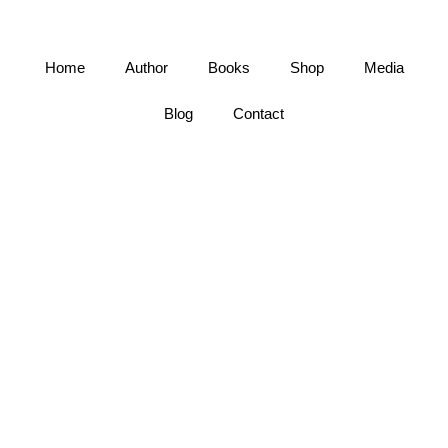
Home
Author
Books
Shop
Media
Blog
Contact