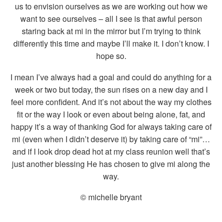
us to envision ourselves as we are working out how we
want to see ourselves – all I see is that awful person
staring back at mi in the mirror but I’m trying to think
differently this time and maybe I’ll make it. I don’t know. I
hope so.
I mean I’ve always had a goal and could do anything for a
week or two but today, the sun rises on a new day and I
feel more confident. And it’s not about the way my clothes
fit or the way I look or even about being alone, fat, and
happy it’s a way of thanking God for always taking care of
mi (even when I didn’t deserve it) by taking care of “mi”…
and if I look drop dead hot at my class reunion well that’s
just another blessing He has chosen to give mi along the
way.
© michelle bryant