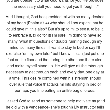
you are obedient to what God wants for you He provides
the necessary stuff you need to get you through it.”
And I thought, God has provided mi with so many desires
of my heart (Psalm 37:4) why should I not expect that he
could give mi this also? But it’s up to mi to see it, to be it,
to embrace it, to go for it! I’m sure I’m going to have so
many “what if” questions or doubts running through my
mind, so many times I’ll want to stay in bed or say I’ll
exercise “on my own later” but I know if I can just put one
foot on the floor and then bring the other one there also
and make myself stand up..He will give mi the “strength
necessary to get through each and every day..one day at
a time. This desire combined with his strength should
over rule that voice that talks mi into staying in bed or
perhaps you into eating an entire bag of oreos.
I asked God to send mi someone to help motivate mi (and
he did with a vengeance- she’s tough!) My instructor tells