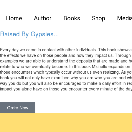
Home
Author
Books
Shop
Medi
Raised By Gypsies...
Every day we come in contact with other individuals. This book showca
the effects we have on those people and how they impact us. Through 
examples we are able to understand the deposits that are made and h
relate to who we eventually become. In this book Michelle expands on th
those encounters which typically occur without us even realizing. As you
book you will not only have examined why you are who you are and wh
way you do but you will also be encouraged to make a daily effort in re
impact you alone have on those you encounter every minute of the day
Order Now