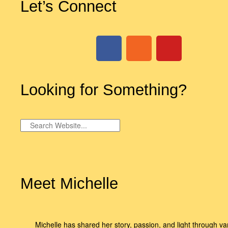
Let’s Connect
Looking for Something?
Meet Michelle
Michelle has shared her story, passion, and light through va