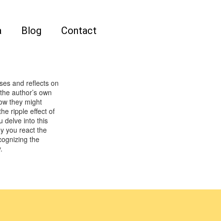
a
Blog
Contact
ses and reflects on
the author’s own
ow they might
e ripple effect of
 delve into this
y you react the
cognizing the
.