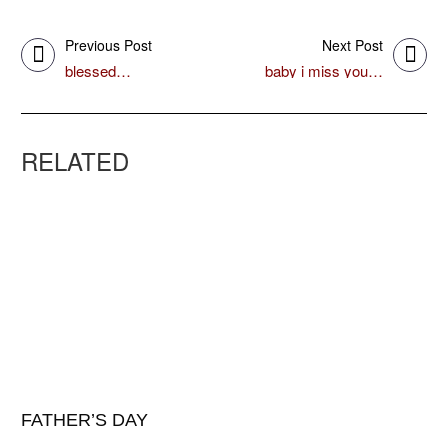
Previous Post
Next Post
blessed…
baby i miss you…
RELATED
FATHER’S DAY