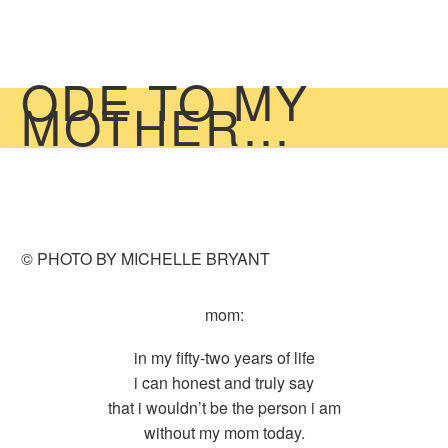
ODE TO MY
MOTHER…
© PHOTO BY MICHELLE BRYANT
mom:
in my fifty-two years of life
i can honest and truly say
that i wouldn’t be the person i am
without my mom today.