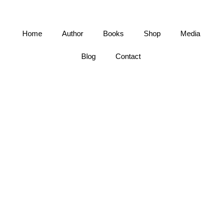
Home
Author
Books
Shop
Media
Blog
Contact