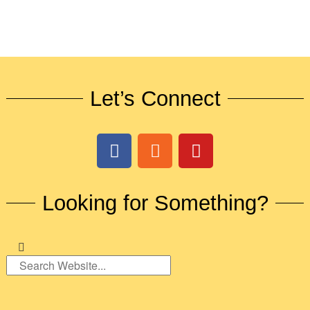
Let’s Connect
Looking for Something?