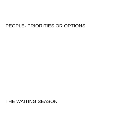
PEOPLE- PRIORITIES OR OPTIONS
THE WAITING SEASON