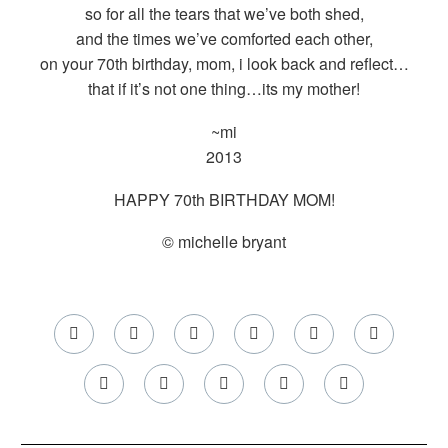
so for all the tears that we’ve both shed,
and the times we’ve comforted each other,
on your 70th birthday, mom, i look back and reflect…
that if it’s not one thing…its my mother!
~mi
2013
HAPPY 70th BIRTHDAY MOM!
© michelle bryant