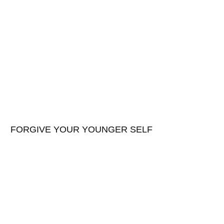
FORGIVE YOUR YOUNGER SELF