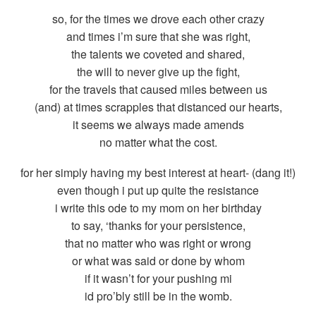
so, for the times we drove each other crazy
and times i’m sure that she was right,
the talents we coveted and shared,
the will to never give up the fight,
for the travels that caused miles between us
(and) at times scrapples that distanced our hearts,
it seems we always made amends
no matter what the cost.
for her simply having my best interest at heart- (dang it!)
even though i put up quite the resistance
i write this ode to my mom on her birthday
to say, ‘thanks for your persistence,
that no matter who was right or wrong
or what was said or done by whom
if it wasn’t for your pushing mi
id pro’bly still be in the womb.