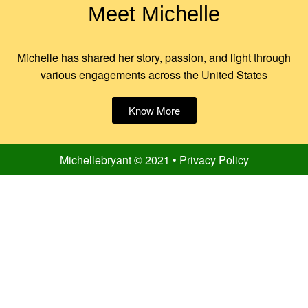
Meet Michelle
Michelle has shared her story, passion, and light through
various engagements across the United States
Know More
Michellebryant © 2021 • Privacy Policy