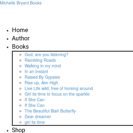
Michelle Bryant Books
Home
Author
Books
God, are you listening?
Rambling Roads
Walking in my mind
In an Instant
Raised By Gypsies
Rise up, Aim High
Live Life wild, free of horsing around
Girl its time to focus on the sparkle
If She Can
If She Can
The Beautiful Blah Butterfly
Dear dreamer
girl its time
Shop