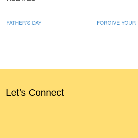
FATHER’S DAY
FORGIVE YOUR
Let’s Connect