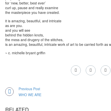
for ‘new, better, best ever’
curl up, pause and really examine
the masterpiece you have created.
it is amazing, beautiful, and intricate
as are you.
and you will see
behind the hidden knots,
the mess and drugery of the stitches,
is an amazing, beautiful, intricate work of art to be carried forth as w
~ c. michelle bryant griffin
Previous Post
WHO WE ARE
RELATED