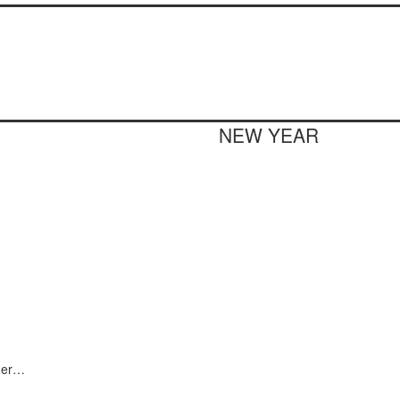
NEW YEAR
nder…