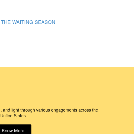
THE WAITING SEASON
n, and light through various engagements across the
United States
Know More