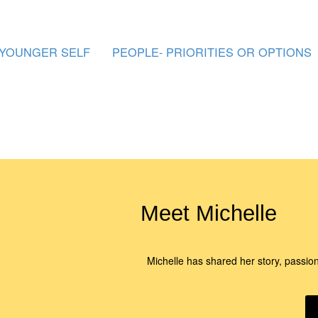
 YOUNGER SELF
PEOPLE- PRIORITIES OR OPTIONS
Meet Michelle
Michelle has shared her story, passio