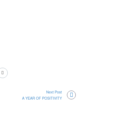
Next Post
A YEAR OF POSITIVITY