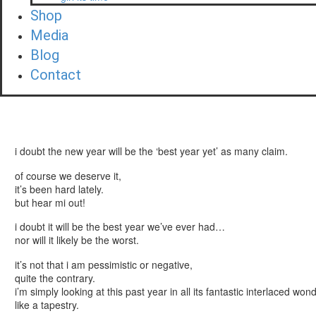
Shop
Media
Blog
Contact
i doubt the new year will be the ‘best year yet’ as many claim.
of course we deserve it,
it’s been hard lately.
but hear mi out!
i doubt it will be the best year we’ve ever had…
nor will it likely be the worst.
it’s not that i am pessimistic or negative,
quite the contrary.
i’m simply looking at this past year in all its fantastic interlaced wo
like a tapestry.