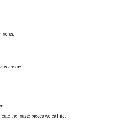
shments.
ious creation.
ed.
create the masterpieces we call life.