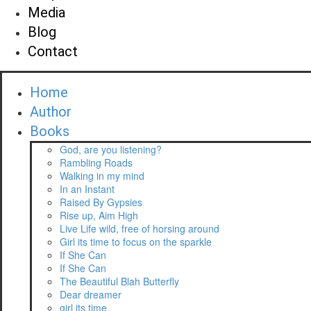
Media
Blog
Contact
Home
Author
Books
God, are you listening?
Rambling Roads
Walking in my mind
In an Instant
Raised By Gypsies
Rise up, Aim High
Live Life wild, free of horsing around
Girl its time to focus on the sparkle
If She Can
If She Can
The Beautiful Blah Butterfly
Dear dreamer
girl its time