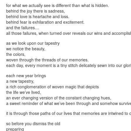
for what we actually see is different than what is hidden.
behind the joy there is sadness,
behind love is heartache and loss.
behind fear is exhilaration and excitement.
and the failures…
all those failures, when turned over reveals our wins and accompli
as we look upon our tapestry
we notice the beauty,
the colors,
woven through the threads of our memories.
each day, every moment is a tiny stitch delicately sewn into our glor
each new year brings
a new tapestry,
a rich conglomeration of woven magic that depicts
the life we’ve lived,
an ever changing version of the constant changing hues,
a sweet reminder of what we’ve been through and somehow surviv
it is through those paths of our lives that memories are intwined to 
so before you dismiss the old
preparing