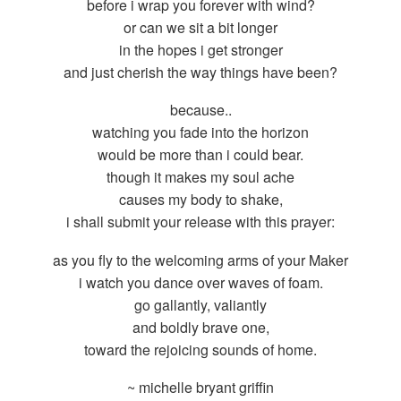
before i wrap you forever with wind?
or can we sit a bit longer
in the hopes i get stronger
and just cherish the way things have been?
because..
watching you fade into the horizon
would be more than i could bear.
though it makes my soul ache
causes my body to shake,
i shall submit your release with this prayer:
as you fly to the welcoming arms of your Maker
i watch you dance over waves of foam.
go gallantly, valiantly
and boldly brave one,
toward the rejoicing sounds of home.
~ michelle bryant griffin