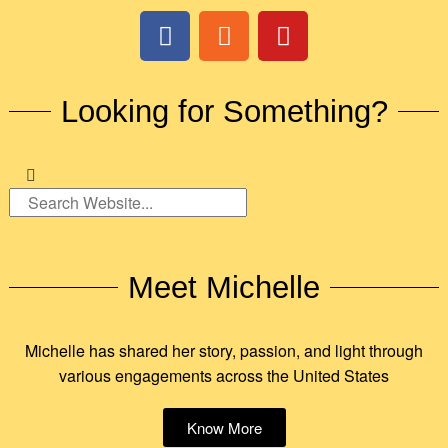
Looking for Something?
Meet Michelle
Michelle has shared her story, passion, and light through
various engagements across the United States
Know More