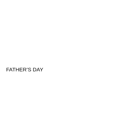
FATHER’S DAY