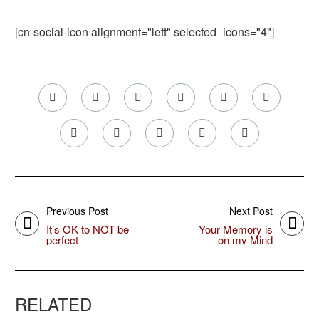
[cn-social-icon alignment="left" selected_icons="4"]
Previous Post
Next Post
It’s OK to NOT be
Your Memory is
perfect
on my Mind
RELATED