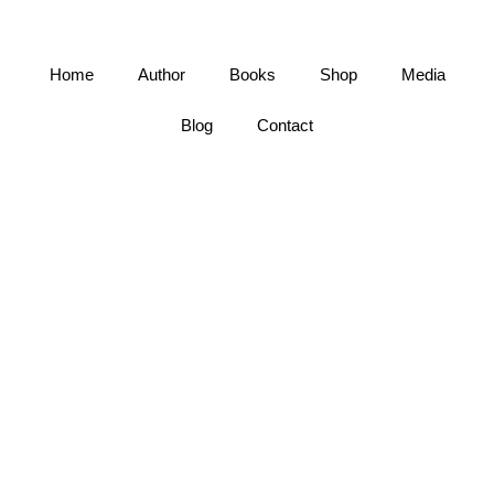
Home
Author
Books
Shop
Media
Blog
Contact