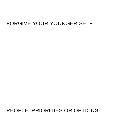
FORGIVE YOUR YOUNGER SELF
PEOPLE- PRIORITIES OR OPTIONS