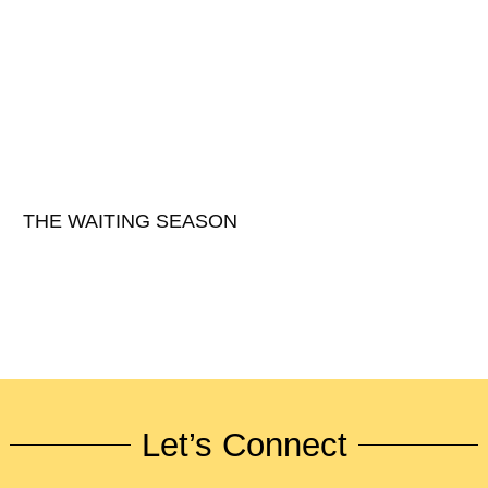
THE WAITING SEASON
Let’s Connect