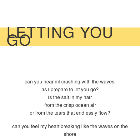
LETTING YOU
GO
can you hear mi crashing with the waves,
as i prepare to let you go?
is the salt in my hair
from the crisp ocean air
or from the tears that endlessly flow?
can you feel my heart breaking like the waves on the
shore