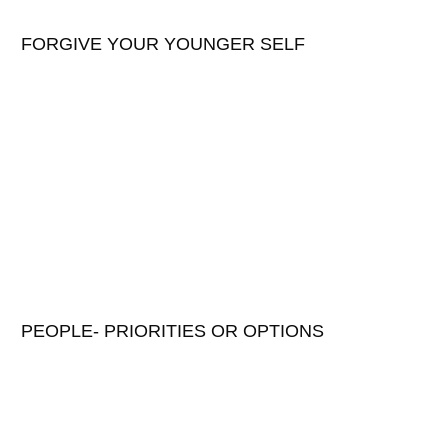
FORGIVE YOUR YOUNGER SELF
PEOPLE- PRIORITIES OR OPTIONS