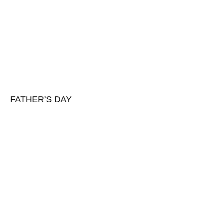
FATHER’S DAY