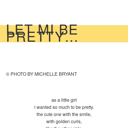
LET MI BE
PRETTY…
© PHOTO BY MICHELLE BRYANT
as a little girl
i wanted so much to be pretty.
the cute one with the smile,
with golden curls,