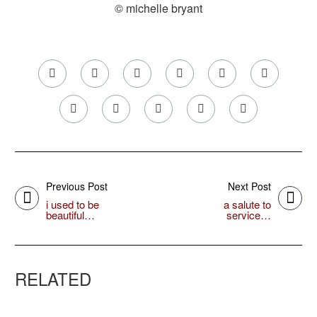
© michelle bryant
Previous Post
Next Post
i used to be
a salute to
beautiful…
service…
RELATED