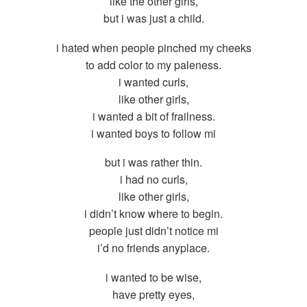
like the other girls,
but i was just a child.
i hated when people pinched my cheeks
to add color to my paleness.
i wanted curls,
like other girls,
i wanted a bit of frailness.
i wanted boys to follow mi
but i was rather thin.
i had no curls,
like other girls,
i didn’t know where to begin.
people just didn’t notice mi
i’d no friends anyplace.
i wanted to be wise,
have pretty eyes,