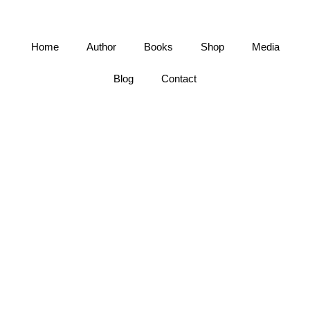
Home
Author
Books
Shop
Media
Blog
Contact