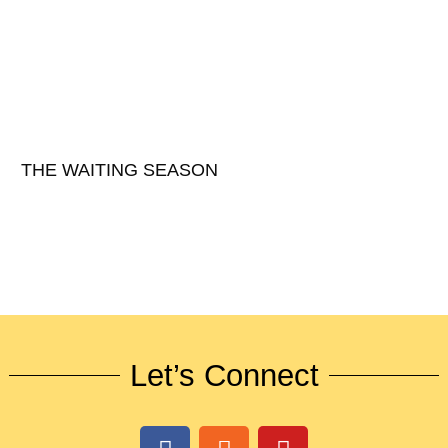
THE WAITING SEASON
Let’s Connect