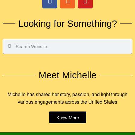
Looking for Something?
Meet Michelle
Michelle has shared her story, passion, and light through
various engagements across the United States
Know More