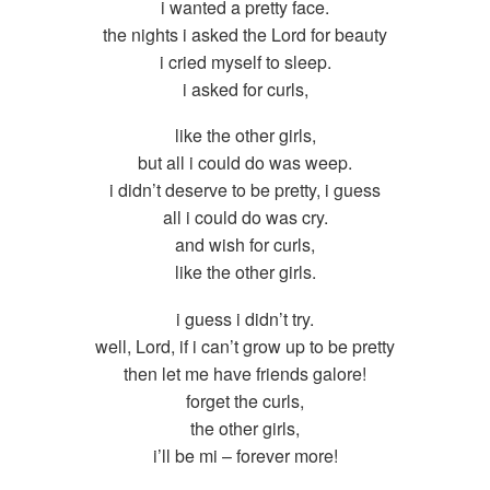
i wanted a pretty face.
the nights i asked the Lord for beauty
i cried myself to sleep.
i asked for curls,
like the other girls,
but all i could do was weep.
i didn’t deserve to be pretty, i guess
all i could do was cry.
and wish for curls,
like the other girls.
i guess i didn’t try.
well, Lord, if i can’t grow up to be pretty
then let me have friends galore!
forget the curls,
the other girls,
i’ll be mi – forever more!