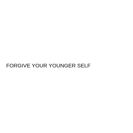
FORGIVE YOUR YOUNGER SELF