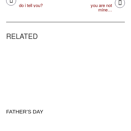
do i tell you?
you are not
mine…
RELATED
FATHER’S DAY