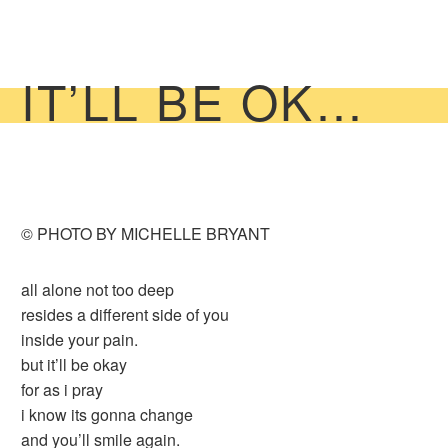
IT’LL BE OK…
© PHOTO BY MICHELLE BRYANT
all alone not too deep
resides a different side of you
inside your pain.
but it’ll be okay
for as i pray
i know its gonna change
and you’ll smile again.