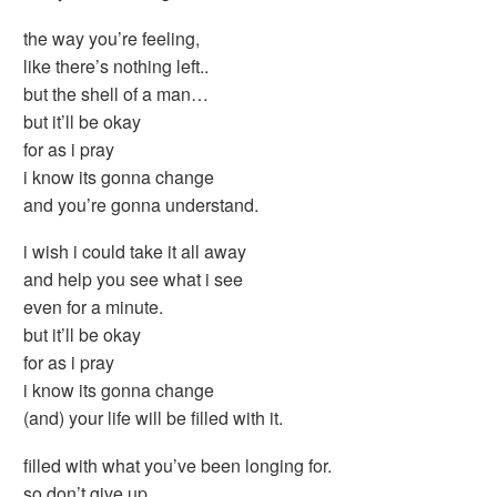
the way you’re feeling,
like there’s nothing left..
but the shell of a man…
but it’ll be okay
for as i pray
i know its gonna change
and you’re gonna understand.
i wish i could take it all away
and help you see what i see
even for a minute.
but it’ll be okay
for as i pray
i know its gonna change
(and) your life will be filled with it.
filled with what you’ve been longing for.
so don’t give up