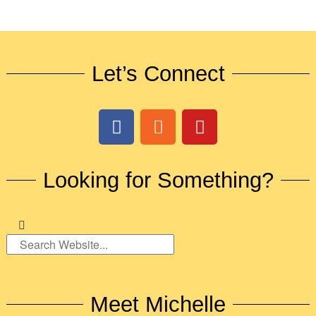
Let’s Connect
Looking for Something?
Meet Michelle