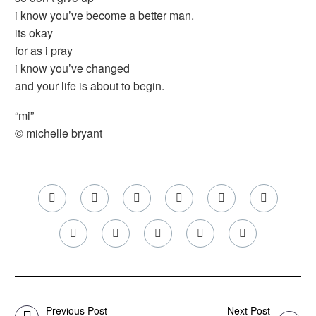
i know you’ve become a better man.
its okay
for as i pray
i know you’ve changed
and your life is about to begin.
“mi”
© michelle bryant
Previous Post
Next Post