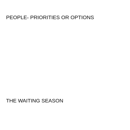
PEOPLE- PRIORITIES OR OPTIONS
THE WAITING SEASON