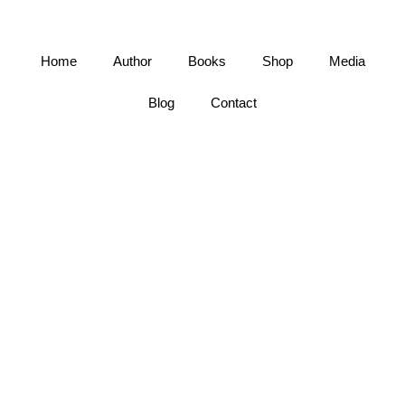
Home
Author
Books
Shop
Media
Blog
Contact