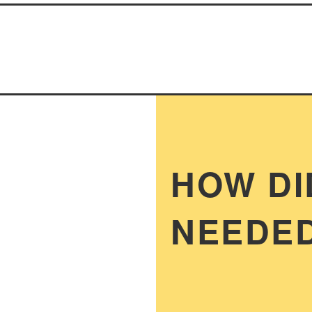
HOW DI
NEEDED