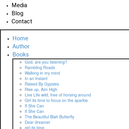
Media
Blog
Contact
Home
Author
Books
God, are you listening?
Rambling Roads
Walking in my mind
In an Instant
Raised By Gypsies
Rise up, Aim High
Live Life wild, free of horsing around
Girl its time to focus on the sparkle
If She Can
If She Can
The Beautiful Blah Butterfly
Dear dreamer
girl its time