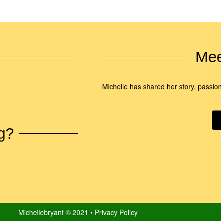
Mee
Michelle has shared her story, passio
g?
Michellebryant © 2021 • Privacy Policy