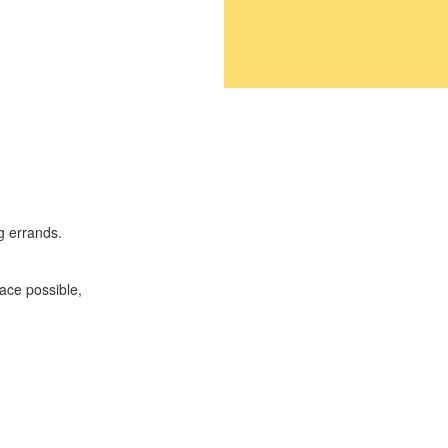
g errands.
ace possible,