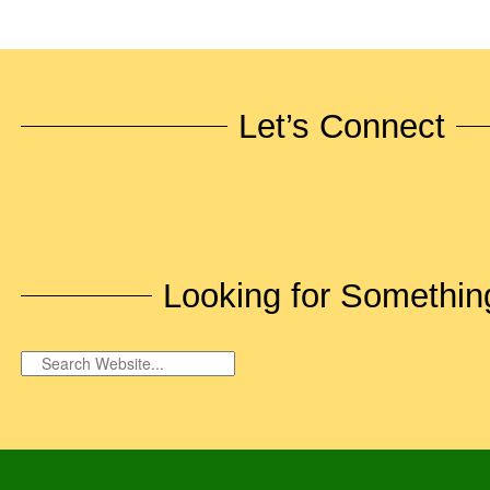
Let’s Connect
Looking for Somethin