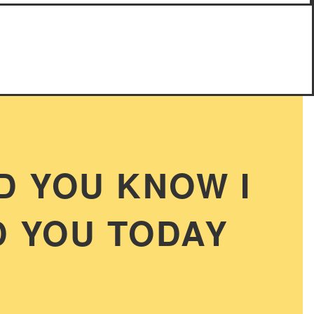
D YOU KNOW I
 YOU TODAY