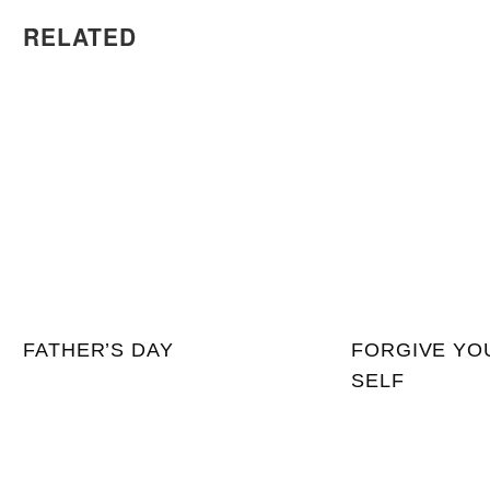
RELATED
FATHER’S DAY
FORGIVE YO
SELF