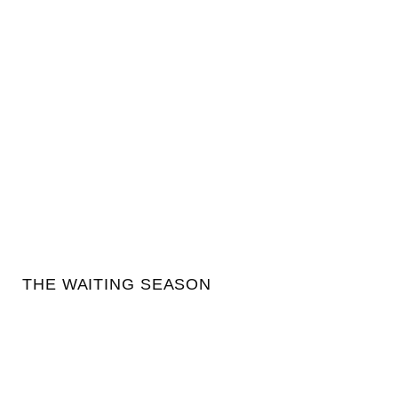
THE WAITING SEASON