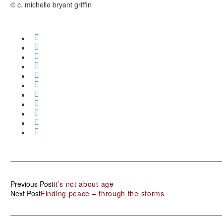
© c. michelle bryant griffin
Previous Post
it’s not about age
Next Post
Finding peace – through the storms