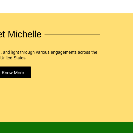
t Michelle
n, and light through various engagements across the
United States
Know More