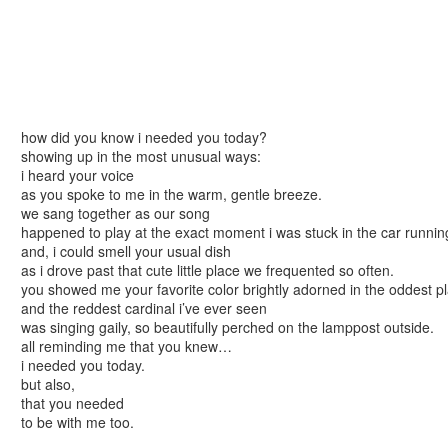
how did you know i needed you today?
showing up in the most unusual ways:
i heard your voice
as you spoke to me in the warm, gentle breeze.
we sang together as our song
happened to play at the exact moment i was stuck in the car runnin
and, i could smell your usual dish
as i drove past that cute little place we frequented so often.
you showed me your favorite color brightly adorned in the oddest pl
and the reddest cardinal i’ve ever seen
was singing gaily, so beautifully perched on the lamppost outside.
all reminding me that you knew…
i needed you today.
but also,
that you needed
to be with me too.