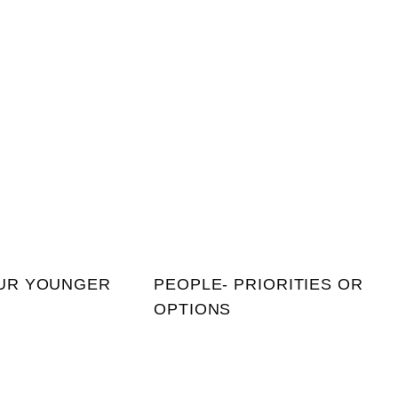
UR YOUNGER
PEOPLE- PRIORITIES OR
OPTIONS