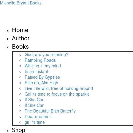
Michelle Bryant Books
Home
Author
Books
God, are you listening?
Rambling Roads
Walking in my mind
In an Instant
Raised By Gypsies
Rise up, Aim High
Live Life wild, free of horsing around
Girl its time to focus on the sparkle
If She Can
If She Can
The Beautiful Blah Butterfly
Dear dreamer
girl its time
Shop