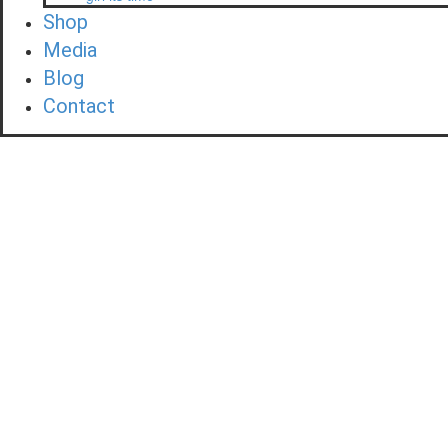
Shop
Media
Blog
Contact