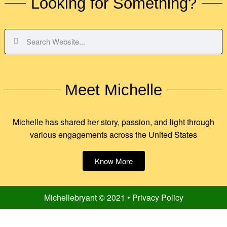
Looking for Something?
Meet Michelle
Michelle has shared her story, passion, and light through
various engagements across the United States
Know More
Michellebryant © 2021 • Privacy Policy