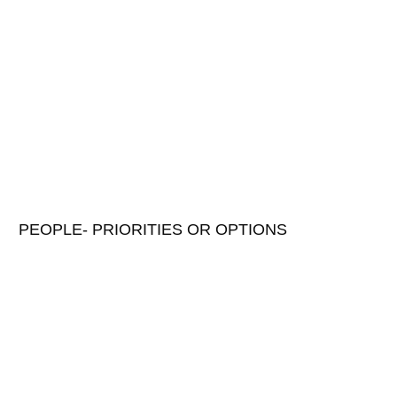
PEOPLE- PRIORITIES OR OPTIONS