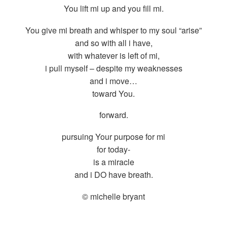
You lift mi up and you fill mi.
You give mi breath and whisper to my soul “arise”
and so with all i have,
with whatever is left of mi,
i pull myself – despite my weaknesses
and i move…
toward You.
forward.
pursuing Your purpose for mi
for today-
is a miracle
and i DO have breath.
© michelle bryant