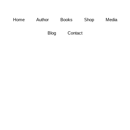
Home
Author
Books
Shop
Media
Blog
Contact