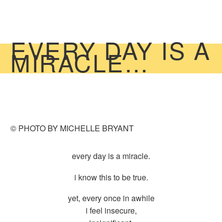
EVERY DAY IS A
MIRACLE…
© PHOTO BY MICHELLE BRYANT
every day is a miracle.
i know this to be true.
yet, every once in awhile
i feel insecure,