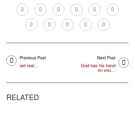
Previous Post
Next Post
get real…
God has his hand
on you…
RELATED