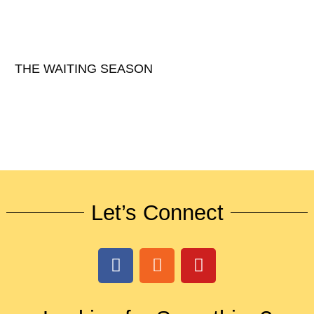
THE WAITING SEASON
Let’s Connect