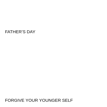
FATHER’S DAY
FORGIVE YOUR YOUNGER SELF