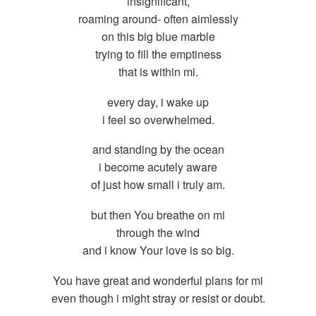
insignificant,
roaming around- often aimlessly
on this big blue marble
trying to fill the emptiness
that is within mi.
every day, i wake up
i feel so overwhelmed.
and standing by the ocean
i become acutely aware
of just how small i truly am.
but then You breathe on mi
through the wind
and i know Your love is so big.
You have great and wonderful plans for mi
even though i might stray or resist or doubt.