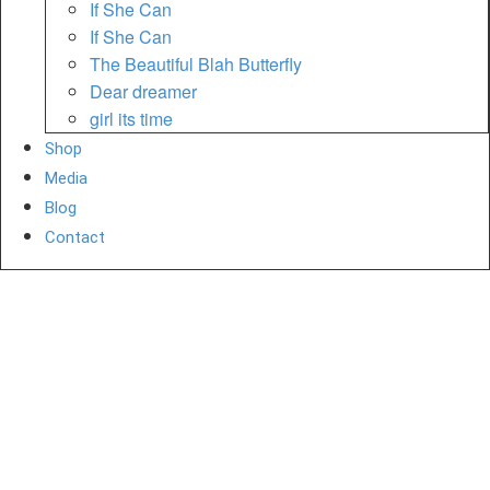
If She Can
If She Can
The Beautiful Blah Butterfly
Dear dreamer
girl its time
Shop
Media
Blog
Contact