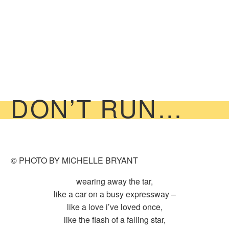
DON’T RUN…
© PHOTO BY MICHELLE BRYANT
wearing away the tar,
like a car on a busy expressway –
like a love i’ve loved once,
like the flash of a falling star,