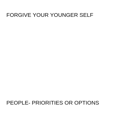
FORGIVE YOUR YOUNGER SELF
PEOPLE- PRIORITIES OR OPTIONS