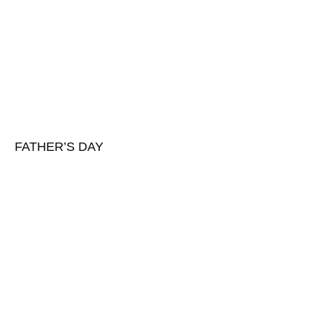
FATHER’S DAY