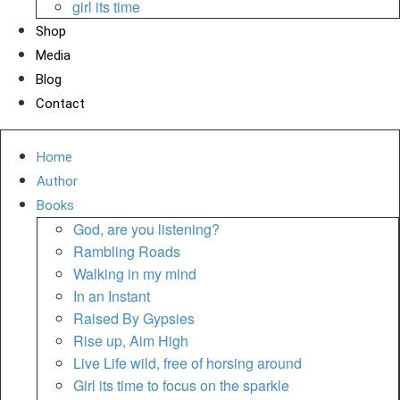
girl its time
Shop
Media
Blog
Contact
Home
Author
Books
God, are you listening?
Rambling Roads
Walking in my mind
In an Instant
Raised By Gypsies
Rise up, Aim High
Live Life wild, free of horsing around
Girl its time to focus on the sparkle