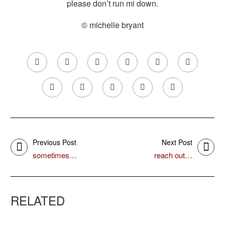
please don’t run mi down.
© michelle bryant
Previous Post
Next Post
sometimes…
reach out…
RELATED