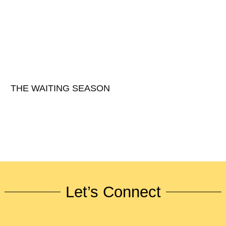
THE WAITING SEASON
Let’s Connect