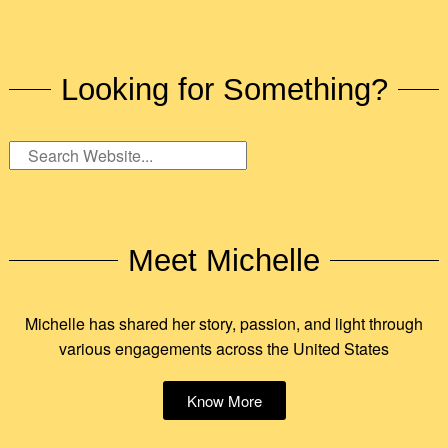
Looking for Something?
Meet Michelle
Michelle has shared her story, passion, and light through
various engagements across the United States
Know More