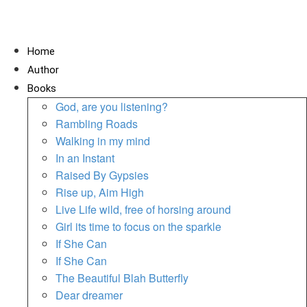
Home
Author
Books
God, are you listening?
Rambling Roads
Walking in my mind
In an Instant
Raised By Gypsies
Rise up, Aim High
Live Life wild, free of horsing around
Girl its time to focus on the sparkle
If She Can
If She Can
The Beautiful Blah Butterfly
Dear dreamer