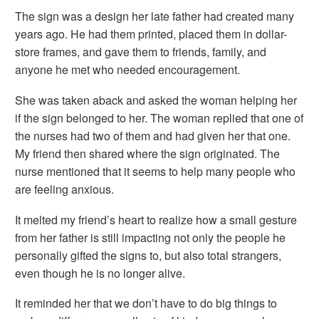
The sign was a design her late father had created many
years ago. He had them printed, placed them in dollar-
store frames, and gave them to friends, family, and
anyone he met who needed encouragement.
She was taken aback and asked the woman helping her
if the sign belonged to her. The woman replied that one of
the nurses had two of them and had given her that one.
My friend then shared where the sign originated. The
nurse mentioned that it seems to help many people who
are feeling anxious.
It melted my friend’s heart to realize how a small gesture
from her father is still impacting not only the people he
personally gifted the signs to, but also total strangers,
even though he is no longer alive.
It reminded her that we don’t have to do big things to