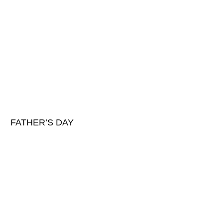
FATHER’S DAY