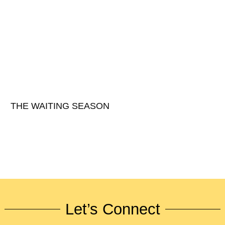
THE WAITING SEASON
Let’s Connect