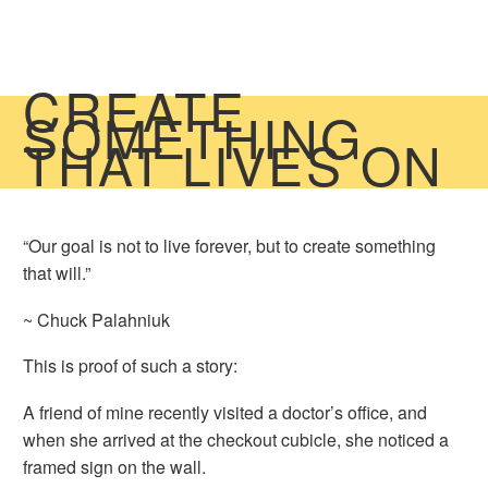
CREATE
SOMETHING
THAT LIVES ON
“Our goal is not to live forever, but to create something
that will.”
~ Chuck Palahniuk
This is proof of such a story:
A friend of mine recently visited a doctor’s office, and
when she arrived at the checkout cubicle, she noticed a
framed sign on the wall.