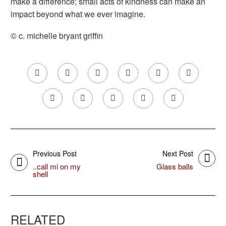
make a difference; small acts of kindness can make an
impact beyond what we ever imagine.
© c. michelle bryant griffin
Previous Post
Next Post
..call mi on my
Glass balls
shell
RELATED