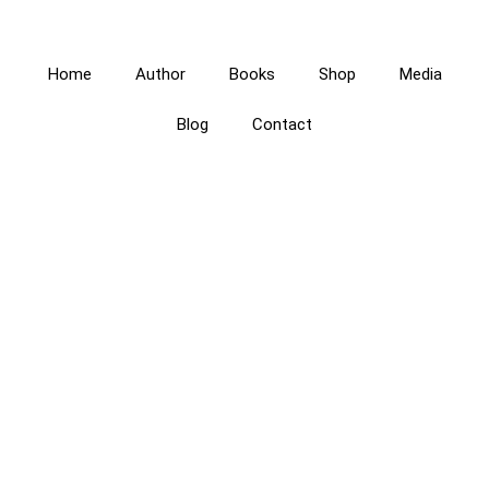
Home
Author
Books
Shop
Media
Blog
Contact