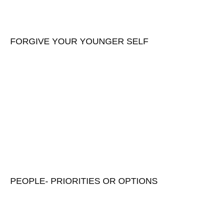
FORGIVE YOUR YOUNGER SELF
PEOPLE- PRIORITIES OR OPTIONS