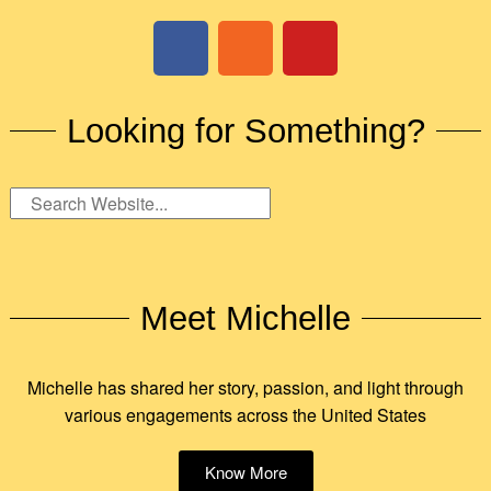
Looking for Something?
Meet Michelle
Michelle has shared her story, passion, and light through
various engagements across the United States
Know More