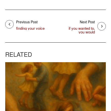
Previous Post
Next Post
finding your voice
if you wanted to,
you would
RELATED