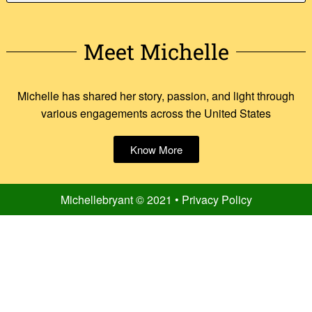
Meet Michelle
Michelle has shared her story, passion, and light through
various engagements across the United States
Know More
Michellebryant © 2021 • Privacy Policy