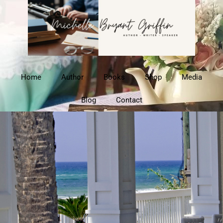
Home
Author
Books
Shop
Media
Blog
Contact