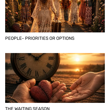
PEOPLE- PRIORITIES OR OPTIONS
THE WAITING SEASON