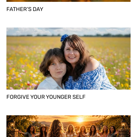
FATHER’S DAY
FORGIVE YOUR YOUNGER SELF