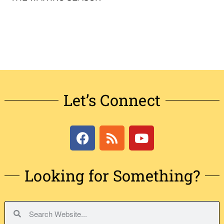
Let’s Connect
Looking for Something?