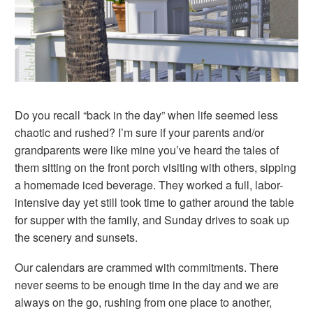
Do you recall “back in the day” when life seemed less
chaotic and rushed? I’m sure if your parents and/or
grandparents were like mine you’ve heard the tales of
them sitting on the front porch visiting with others, sipping
a homemade iced beverage. They worked a full, labor-
intensive day yet still took time to gather around the table
for supper with the family, and Sunday drives to soak up
the scenery and sunsets.
Our calendars are crammed with commitments. There
never seems to be enough time in the day and we are
always on the go, rushing from one place to another,