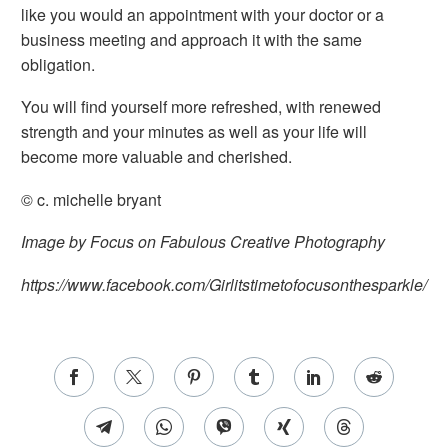
like you would an appointment with your doctor or a
business meeting and approach it with the same
obligation.
You will find yourself more refreshed, with renewed
strength and your minutes as well as your life will
become more valuable and cherished.
© c. michelle bryant
Image by Focus on Fabulous Creative Photography
https://www.facebook.com/Girlitstimetofocusonthesparkle/