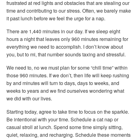
frustrated at red lights and obstacles that are stealing our
time and contributing to our stress. Often, we barely make
it past lunch before we feel the urge for a nap.
There are 1,440 minutes in our day. If we sleep eight
hours a night that leaves only 960 minutes remaining for
everything we need to accomplish. I don’t know about
you, but to mi, that number sounds taxing and stressful.
We need to, no we
must
plan for some “chill time” within
those 960 minutes. If we don’t, then life will keep rushing
by and minutes will turn to days, days to weeks, and
weeks to years and we find ourselves wondering what
we did with our lives.
Starting today, agree to take time to focus on the sparkle.
Be intentional with your time. Schedule a cat nap or
casual stroll at lunch. Spend some time simply sitting,
quiet, relaxing, and recharging. Schedule these moments