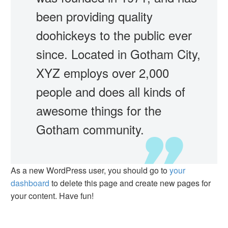
been providing quality
doohickeys to the public ever
since. Located in Gotham City,
XYZ employs over 2,000
people and does all kinds of
awesome things for the
Gotham community.
As a new WordPress user, you should go to
your
dashboard
to delete this page and create new pages for
your content. Have fun!