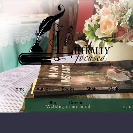
Home
Author
Books
Shop
Media
Blog
Contact