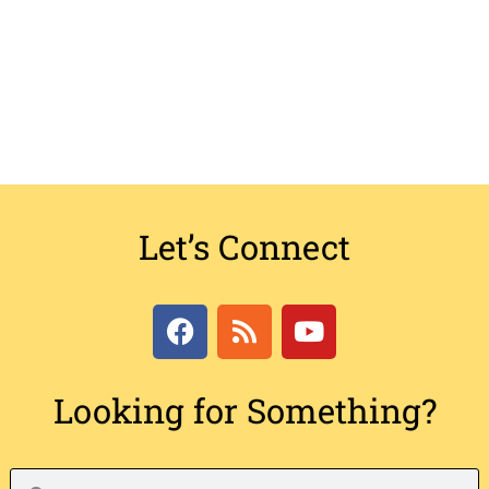
Let’s Connect
Looking for Something?