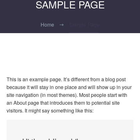
SAMPLE PAGE
Home
Sample Page
This is an example page. It’s different from a blog post
because it will stay in one place and will show up in your
site navigation (in most themes). Most people start with
an About page that introduces them to potential site
visitors. It might say something like this: