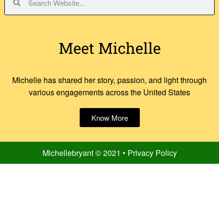
Meet Michelle
Michelle has shared her story, passion, and light through
various engagements across the United States
Know More
Michellebryant © 2021 • Privacy Policy