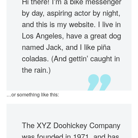
Hi there! I’m a bike messenger
by day, aspiring actor by night,
and this is my website. I live in
Los Angeles, have a great dog
named Jack, and I like piña
coladas. (And gettin’ caught in
the rain.)
…or something like this:
The XYZ Doohickey Company
was founded in 1971, and has