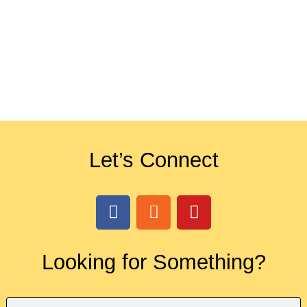
Let’s Connect
Looking for Something?