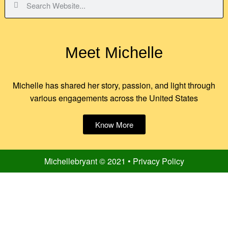
Meet Michelle
Michelle has shared her story, passion, and light through
various engagements across the United States
Know More
Michellebryant © 2021 • Privacy Policy