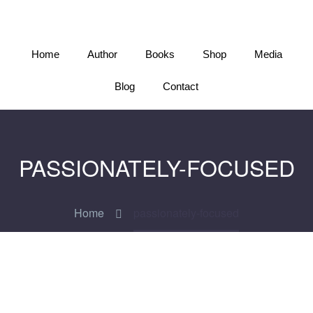
Home
Author
Books
Shop
Media
Blog
Contact
PASSIONATELY-FOCUSED
Home
passionately-focused