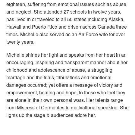
eighteen, suffering from emotional issues such as abuse
and neglect. She attended 27 schools in twelve years,
has lived in or traveled to all 50 states including Alaska,
Hawaii and Puerto Rico and driven across Canada three
times. Michelle also served as an Air Force wife for over
twenty years.
Michelle shines her light and speaks from her heart in an
encouraging, inspiring and transparent manner about her
childhood and adolescence of abuse, a struggling
marriage and the trials, tribulations and emotional
damages occurred; yet offers a message of victory and
empowerment, healing and hope, to those who feel they
are alone in their own personal wars. Her talents range
from Mistress of Cermonies to motivational speaking. She
lights up the stage & audiences adore her.