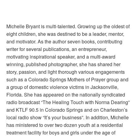
Michelle Bryant is multi-talented. Growing up the oldest of
eight children, she was destined to be a leader, mentor,
and motivator. As the author seven books, contributing
writer for several publications, an entrepreneur,
motivating inspirational speaker, and a multi-award
winning, published photographer, she has shared her
story, passion, and light thorough various engagements
such as a Colorado Springs Mothers of Prayer group and
a group of domestic violence victims in Jacksonville,
Florida. She has appeared on the nationally syndicated
radio broadcast “The Healing Touch with Norma Dearing”
and KTLF 90.5 in Colorado Springs and on Charleston’s
local radio show “It’s your business”. In addition, Michelle
has ministered to over two dozen youth at a residential
treatment facility for boys and girls under the age of