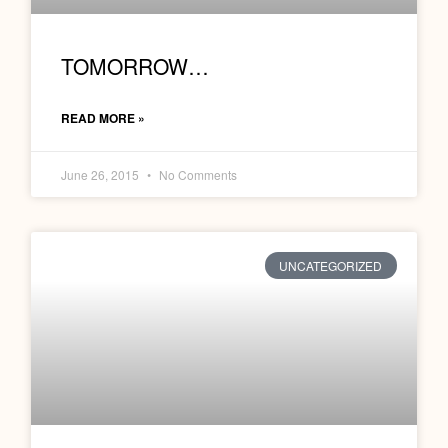
TOMORROW…
READ MORE »
June 26, 2015
No Comments
UNCATEGORIZED