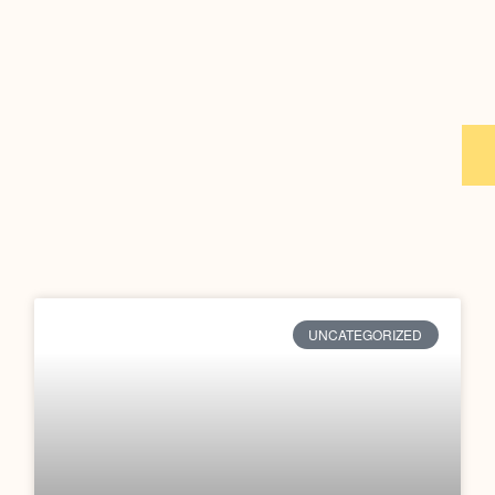
UNCATEGORIZED