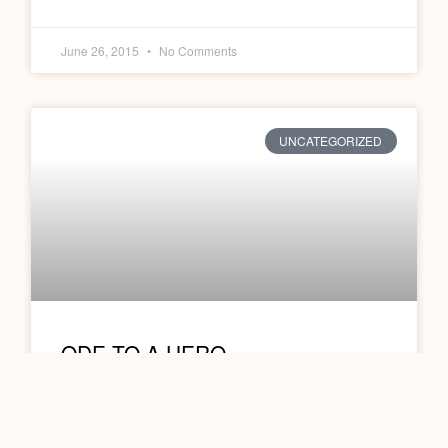
June 26, 2015
No Comments
UNCATEGORIZED
ODE TO A HERO…
READ MORE »