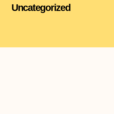
Uncategorized