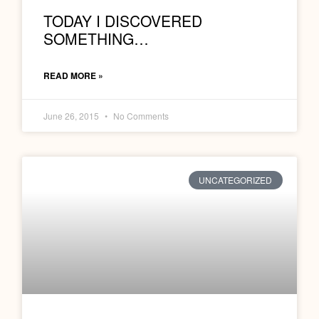
TODAY I DISCOVERED
SOMETHING…
READ MORE »
June 26, 2015
No Comments
UNCATEGORIZED