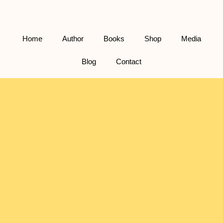
Home
Author
Books
Shop
Media
Blog
Contact