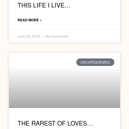
THIS LIFE I LIVE…
READ MORE »
June 26, 2015
No Comments
UNCATEGORIZED
THE RAREST OF LOVES…