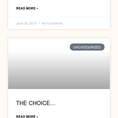
READ MORE »
June 26, 2015
No Comments
UNCATEGORIZED
THE CHOICE…
READ MORE »